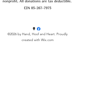
nonprofit. All donations are tax deductible.
EIN
85-267-7975
©2026 by Hand, Hoof and Heart. Proudly
created with Wix.com
Get in touch
First name
Last name