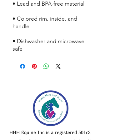
• Lead and BPA-free material
• Colored rim, inside, and 
handle
• Dishwasher and microwave 
safe
HHH Equine Inc is a registered 501c3