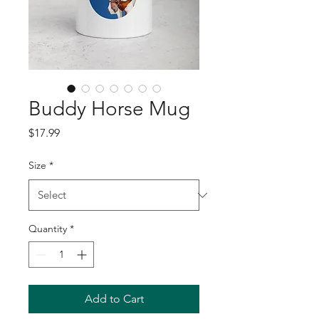
Buddy Horse Mug
Price
$17.99
Size
*
Quantity
*
Add to Cart