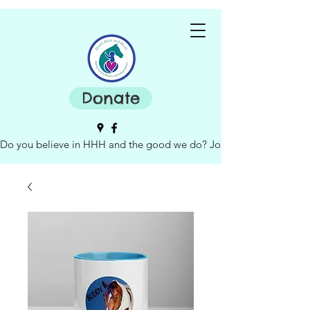
Donate
Do you believe in HHH and the good we do? Join our board of dire