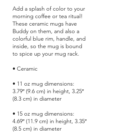
Add a splash of color to your 
morning coffee or tea ritual! 
These ceramic mugs have 
Buddy on them, and also a 
colorful blue rim, handle, and 
inside, so the mug is bound 
to spice up your mug rack.
• Ceramic
• 11 oz mug dimensions: 
3.79″ (9.6 cm) in height, 3.25″ 
(8.3 cm) in diameter
• 15 oz mug dimensions: 
4.69″ (11.9 cm) in height, 3.35″ 
(8.5 cm) in diameter