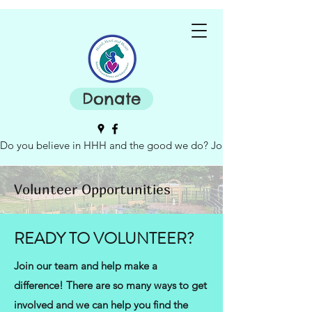
Donate
Do you believe in HHH and the good we do? Join our board of dire
Volunteer Opportunities
READY TO VOLUNTEER?
Join our team and help make a
difference! There are so many ways to get
involved and we can help you find the