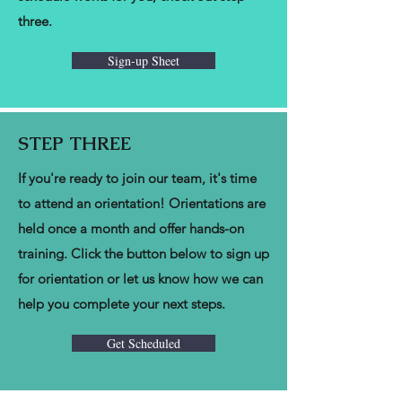
three.
Sign-up Sheet
STEP THREE
If you're ready to join our team, it's time
to attend an orientation! Orientations are
held once a month and offer hands-on
training. Click the button below to sign up
for orientation or let us know how we can
help you complete your next steps.
Get Scheduled