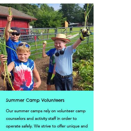
Summer Camp Volunteers
Our summer camps rely on volunteer camp
counselors and activity staff in order to
operate safely. We strive to offer unique and