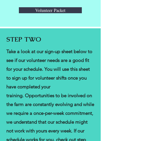
Volunteer Packet
STEP TWO
Take a look at our sign-up sheet below to
see if our volunteer needs are a good fit
for your schedule. You will use this sheet
to sign up for volunteer shifts once you
have completed your
training.
Opportunities to be involved on
the farm are constantly evolving and while
we require a once-per-week commitment,
we understand that our schedule might
not work with yours every week. If our
schedule works for you, check out step