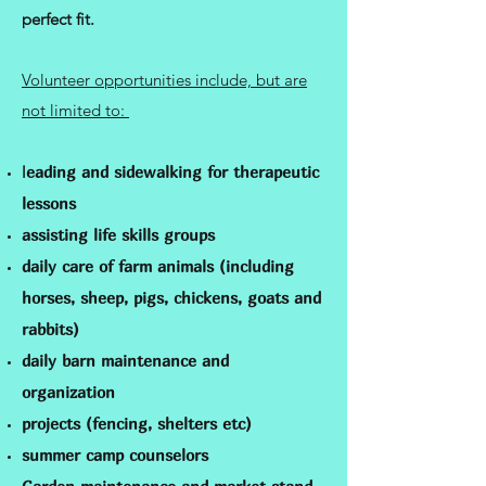
perfect fit.
Volunteer opportunities include, but are
not limited to:
l
eading and sidewalking for therapeutic
lessons
assisting life skills groups
daily care of farm animals (including
horses, sheep, pigs, chickens, goats and
rabbits)
daily barn maintenance and
organization
projects (fencing, shelters etc)
summer camp counselors