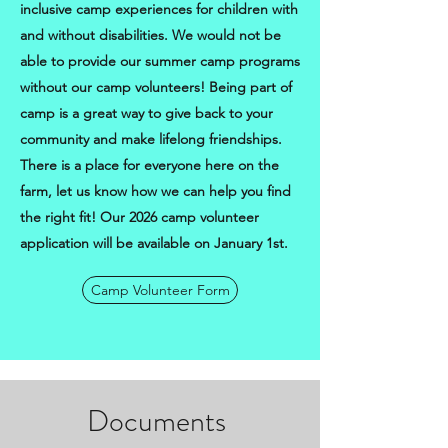
inclusive camp experiences for children with
and without disabilities. We would not be
able to provide our summer camp programs
without our camp volunteers! Being part of
camp is a great way to give back to your
community and make lifelong friendships.
There is a place for everyone here on the
farm, let us know how we can help you find
the right fit! Our 2026 camp volunteer
application will be available on January 1st.
Camp Volunteer Form
Documents