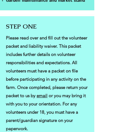
Garden maintenance and market stand
STEP ONE
Please read over and fill out the volunteer
packet and liability waiver. This packet
includes further details on volunteer
responsibilities and expectations. All
volunteers must have a packet on file
before participating in any activity on the
farm. Once completed, please return your
packet to us by
email
or you may bring it
with you to your orientation. For any
volunteers under 18, you must have a
parent/guardian signature on your
paperwork.