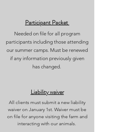
Participant Packet
Needed on file for all program
participants including those attending
our summer camps. Must be renewed
if any information previously given
has changed.
Liability waiver
All clients must submit a new liability
waiver on January 1st. Waiver must be
on file for anyone visiting the farm and
interacting with our animals.