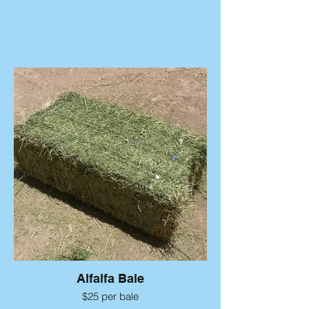
Alfalfa Bale
$25 per bale