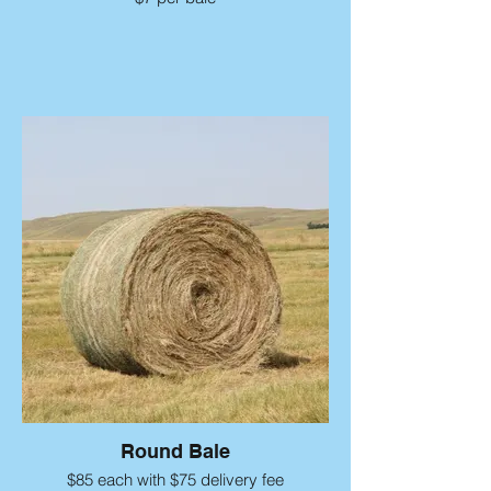
Round Bale
$85 each with $75 delivery fee