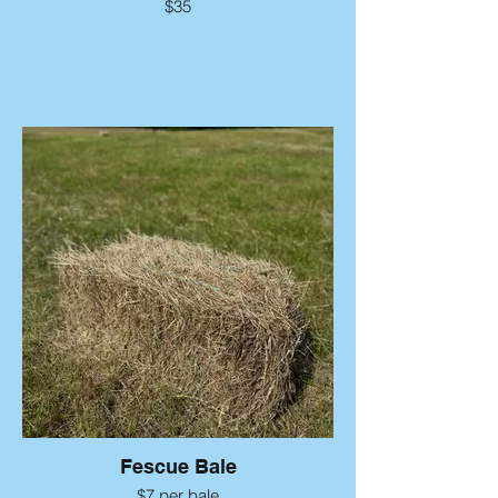
$35
Fescue Bale
$7 per bale