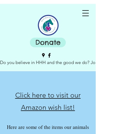
Donate
Do you believe in HHH and the good we do? Join our board of dire
Click here to visit our
Amazon wish list!
Here are some of the items our animals