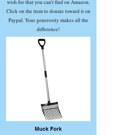
wish for that you can't find on Amazon.
Click on the item to donate toward it on
Paypal. Your generosity makes all the
difference!
Muck Fork