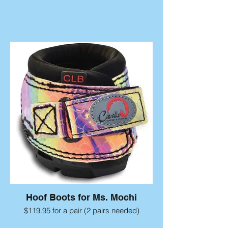
Hoof Boots for Ms. Mochi
$119.95 for a pair (2 pairs needed)