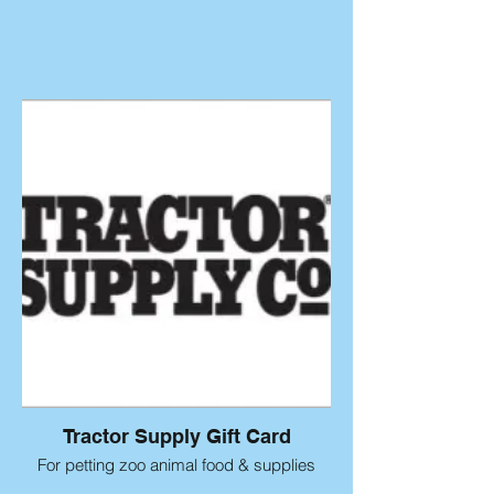
Tractor Supply Gift Card
For petting zoo animal food & supplies