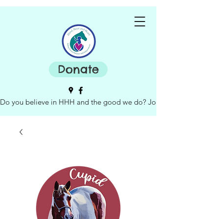
Donate
Do you believe in HHH and the good we do? Join our board of dire