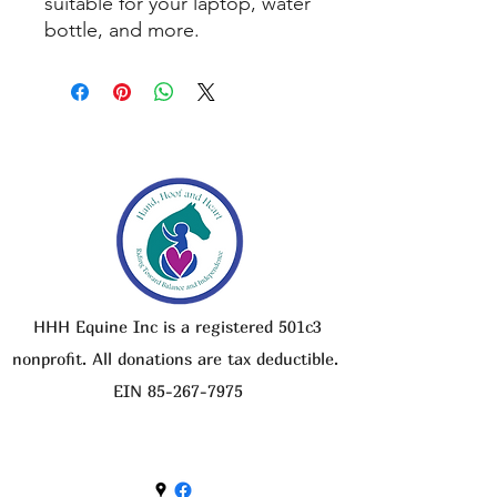
suitable for your laptop, water
bottle, and more.
HHH Equine Inc is a registered 501c3
nonprofit. All donations are tax deductible.
EIN
85-267-7975