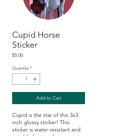
Cupid Horse
Sticker
Price
$5.00
Quantity
*
Add to Cart
Cupid is the star of this 3x3
inch glossy sticker! This
sticker is water resistant and