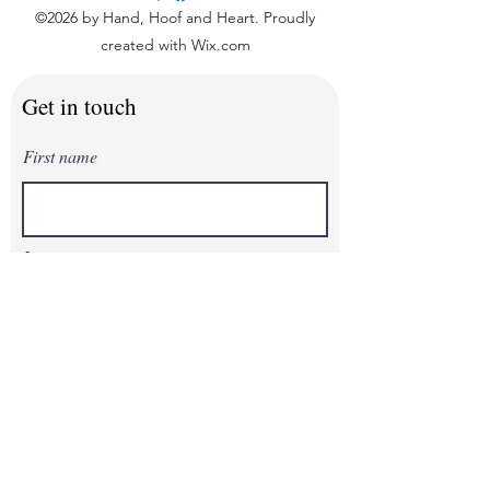
©2026 by Hand, Hoof and Heart. Proudly
created with Wix.com
Get in touch
First name
Last name
Email
Phone