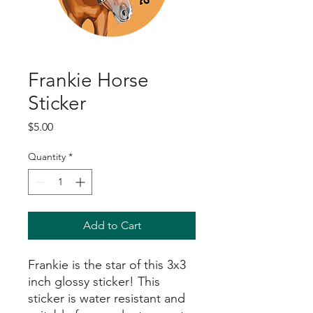
Frankie Horse
Sticker
Price
$5.00
Quantity
*
Add to Cart
Frankie is the star of this 3x3
inch glossy sticker! This
sticker is water resistant and