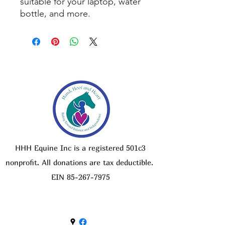
suitable for your laptop, water
bottle, and more.
HHH Equine Inc is a registered 501c3
nonprofit. All donations are tax deductible.
EIN
85-267-7975