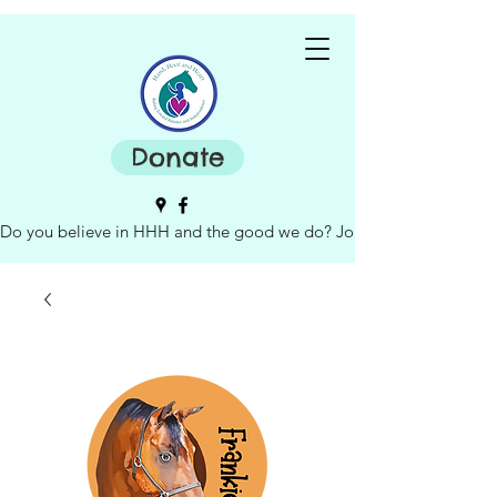
Donate
Do you believe in HHH and the good we do? Join our board of dire