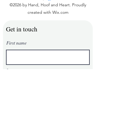
©2026 by Hand, Hoof and Heart. Proudly
created with Wix.com
Get in touch
First name
Last name
Email
Phone