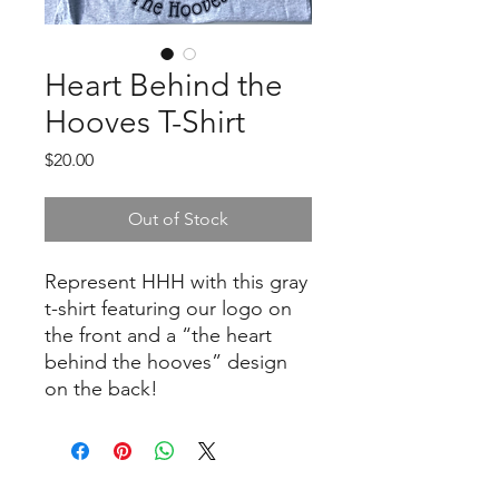
Heart Behind the
Hooves T-Shirt
Price
$20.00
Out of Stock
Represent HHH with this gray
t-shirt featuring our logo on
the front and a “the heart
behind the hooves” design
on the back!