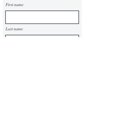
First name
Last name
Email
Phone
Message