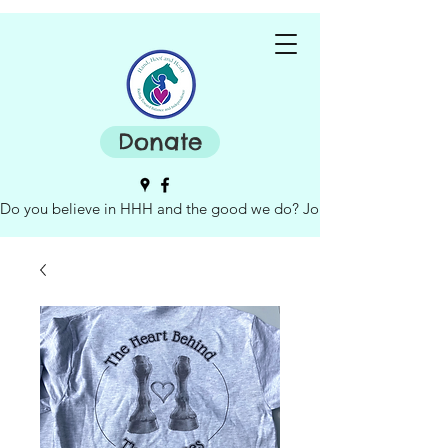
Donate
Do you believe in HHH and the good we do? Join our board of dire