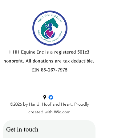
HHH Equine Inc is a registered 501c3
nonprofit. All donations are tax deductible.
EIN
85-267-7975
©2026 by Hand, Hoof and Heart. Proudly
created with Wix.com
Get in touch